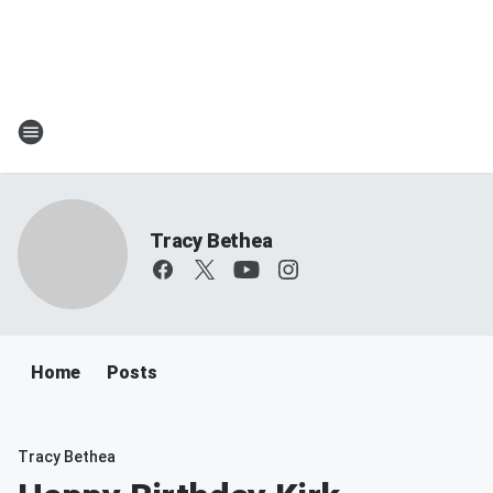
Tracy Bethea
Home
Posts
Tracy Bethea