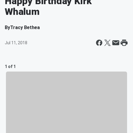
Happy Birthday Kirk
Whalum
By
Tracy Bethea
Jul 11, 2018
1 of 1