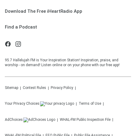
Download The Free iHeartRadio App
Find a Podcast
95.7 Hallelujah FM is Your Inspiration Station! Inspiration, praise, and
worship - on demand! Listen online or on your phone with our free app!
Sitemap
Contest Rules
Privacy Policy
Your Privacy Choices
Terms of Use
AdChoices
WHAL-FM
Public Inspection File
WHAL-FM
Political File
EEO Public File
Public File Assistance