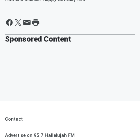
Sponsored Content
Contact
Advertise on 95.7 Hallelujah FM