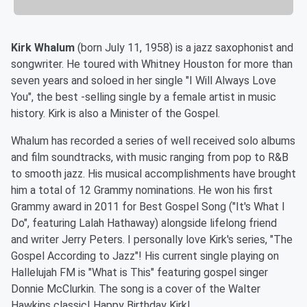
Kirk Whalum
(born July 11, 1958) is a
jazz
saxophonist and
songwriter. He toured with
Whitney Houston
for more than
seven years and soloed in her single "I Will Always Love
You"
, the
best -selling single
by a female artist in music
history. Kirk is also a Minister of the Gospel.
Whalum has recorded a series of well received solo albums
and film soundtracks, with music ranging from pop to
R&B
to smooth jazz. His musical accomplishments have brought
him a total of 12
Grammy
nominations. He won his first
Grammy award in 2011 for Best Gospel Song ("It's What I
Do", featuring
Lalah Hathaway
) alongside lifelong friend
and writer Jerry Peters
. I personally love Kirk's series, "The
Gospel According to Jazz"! His current single playing on
Hallelujah FM is "What is This" featuring gospel singer
Donnie McClurkin. The song is a cover of the Walter
Hawkins classic! Happy Birthday Kirk!