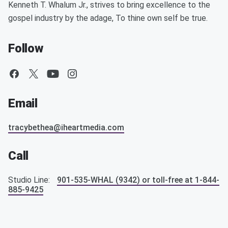
Kenneth T. Whalum Jr., strives to bring excellence to the
gospel industry by the adage, To thine own self be true.
Follow
Email
tracybethea@iheartmedia.com
Call
Studio Line:
901-535-WHAL (9342) or toll-free at 1-844-
885-9425