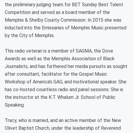
the preliminary judging team for BET Sunday Best Talent
Competition and served as a board member of the
Memphis & Shelby County Commission. In 2015 she was
inducted into the Emissaries of Memphis Music presented
by the City of Memphis.
This radio veteran is a member of SAGMA, the Dove
Awards as well as the Memphis Association of Black
Journalists, and has furthered her media pursuits as sought
after consultant, facilitator for the Gospel Music
Workshop of America's GAG, and motivational speaker. She
has co-hosted countless radio and panel sessions. She is
the instructor at the K.T. Whalum Jr. School of Public
Speaking.
Tracy, who is married, and an active member of the New
Olivet Baptist Church, under the leadership of Reverend