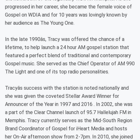
progressed in her career, she became the female voice of
Gospel on WDIA and for 10 years was lovingly known by
her audience as The Young One.
In the late 1990âs, Tracy was offered the chance of a
lifetime, to help launch a 24 hour AM gospel station that
featured a perfect blend of traditional and contemporary
Gospel music. She served as the Chief Operator of AM 990
The Light and one of its top radio personalities.
Tracyâs success with the station is noted nationally and
she was given the coveted Stellar Award Winner for
Announcer of the Year in 1997 and 2016 . In 2002, she was
a part of the Clear Channel launch of 95.7 Hallelujah FM in
Memphis. Tracy currently serves as the Mid-South Region
Brand Coordinator of Gospel for iHeart Media and hosts
her On-Air afternoon show from 2-7pm. In 2010, she joined