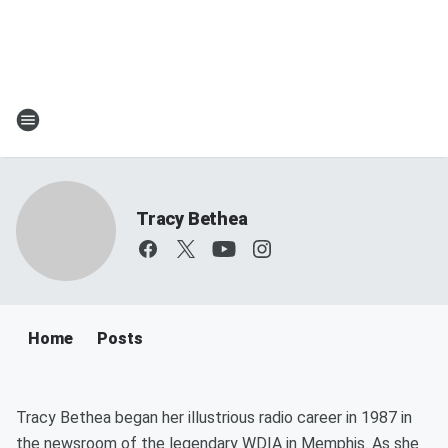
Tracy Bethea
Home
Posts
Tracy Bethea began her illustrious radio career in 1987 in
the newsroom of the legendary WDIA in Memphis. As she