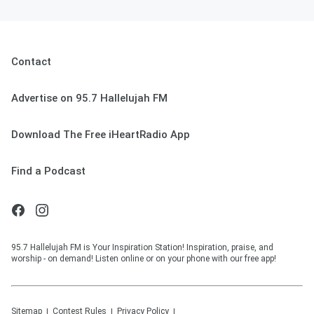
Contact
Advertise on 95.7 Hallelujah FM
Download The Free iHeartRadio App
Find a Podcast
95.7 Hallelujah FM is Your Inspiration Station! Inspiration, praise, and
worship - on demand! Listen online or on your phone with our free app!
Sitemap
Contest Rules
Privacy Policy