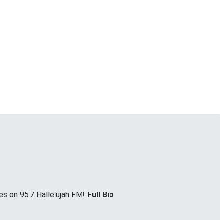
es on 95.7 Hallelujah FM!
Full Bio