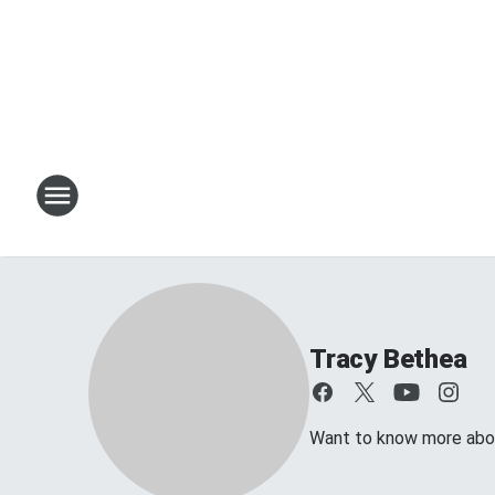
Tracy Bethea
Want to know more about