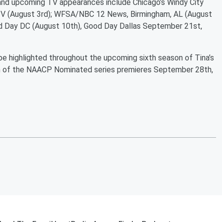
 and upcoming TV appearances include Chicago’s Windy City
TV (August 3rd); WFSA/NBC 12 News, Birmingham, AL (August
d Day DC (August 10th), Good Day Dallas September 21st,
l be highlighted throughout the upcoming sixth season of Tina’s
ason of the NAACP Nominated series premieres September 28th,