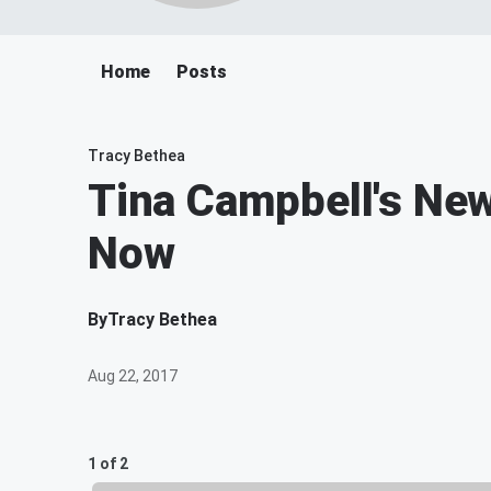
Home
Posts
Tracy Bethea
Tina Campbell's New
Now
By
Tracy Bethea
Aug 22, 2017
1 of 2