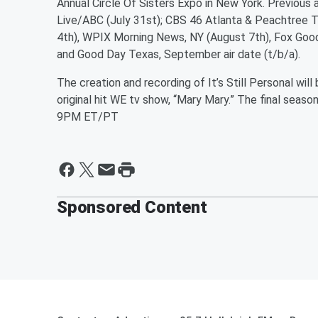
Annual Circle Of Sisters Expo in New York. Previous
Live/ABC (July 31st); CBS 46 Atlanta & Peachtree 
4th), WPIX Morning News, NY (August 7th), Fox Goo
and Good Day Texas, September air date (t/b/a).
The creation and recording of It’s Still Personal wil
original hit WE tv show, “Mary Mary.” The final se
9PM ET/PT
Sponsored Content