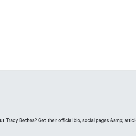
 Tracy Bethea? Get their official bio, social pages &amp; articl