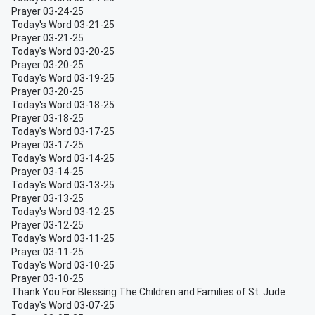
Prayer 03-24-25
Today's Word 03-21-25
Prayer 03-21-25
Today's Word 03-20-25
Prayer 03-20-25
Today's Word 03-19-25
Prayer 03-20-25
Today's Word 03-18-25
Prayer 03-18-25
Today's Word 03-17-25
Prayer 03-17-25
Today's Word 03-14-25
Prayer 03-14-25
Today's Word 03-13-25
Prayer 03-13-25
Today's Word 03-12-25
Prayer 03-12-25
Today's Word 03-11-25
Prayer 03-11-25
Today's Word 03-10-25
Prayer 03-10-25
Thank You For Blessing The Children and Families of St. Jude
Today's Word 03-07-25