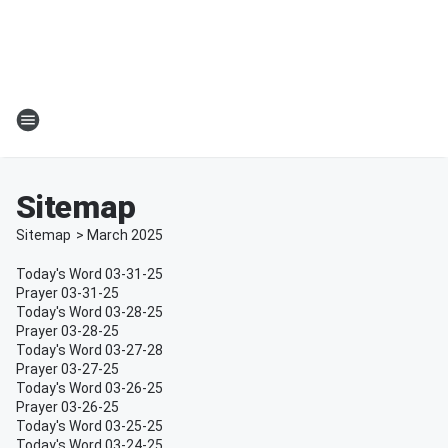
Sitemap
Sitemap
>
March
2025
Today's Word 03-31-25
Prayer 03-31-25
Today's Word 03-28-25
Prayer 03-28-25
Today's Word 03-27-28
Prayer 03-27-25
Today's Word 03-26-25
Prayer 03-26-25
Today's Word 03-25-25
Today's Word 03-24-25