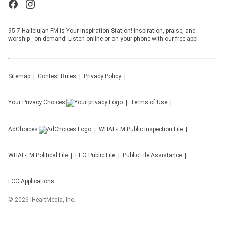
95.7 Hallelujah FM is Your Inspiration Station! Inspiration, praise, and
worship - on demand! Listen online or on your phone with our free app!
Sitemap
Contest Rules
Privacy Policy
Your Privacy Choices
Terms of Use
AdChoices
WHAL-FM
Public Inspection File
WHAL-FM
Political File
EEO Public File
Public File Assistance
FCC Applications
©
2026
iHeartMedia, Inc.