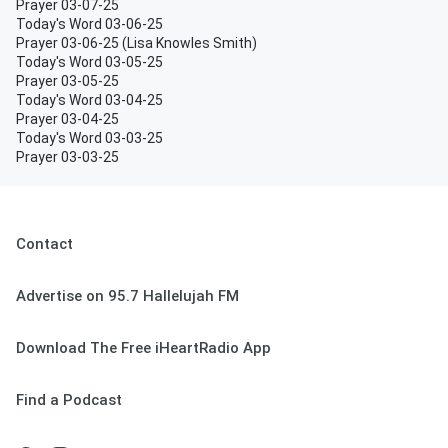
Prayer 03-07-25
Today's Word 03-06-25
Prayer 03-06-25 (Lisa Knowles Smith)
Today's Word 03-05-25
Prayer 03-05-25
Today's Word 03-04-25
Prayer 03-04-25
Today's Word 03-03-25
Prayer 03-03-25
Contact
Advertise on 95.7 Hallelujah FM
Download The Free iHeartRadio App
Find a Podcast