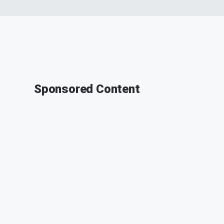
Sponsored Content