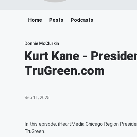
Home
Posts
Podcasts
Donnie McClurkin
Kurt Kane - Preside
TruGreen.com
Sep 11, 2025
In this episode, iHeartMedia Chicago Region Preside
TruGreen.