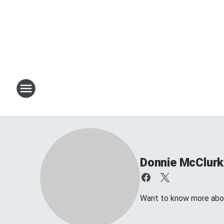
Donnie McClurk
Want to know more about 