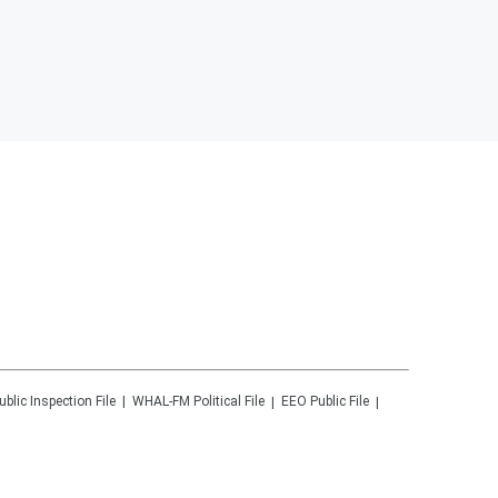
ublic Inspection File
WHAL-FM
Political File
EEO Public File