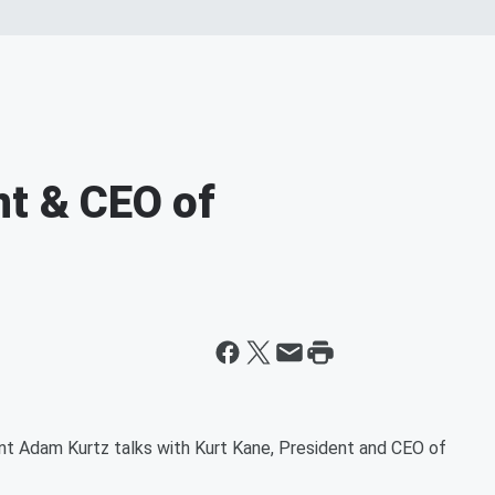
nt & CEO of
nt Adam Kurtz talks with Kurt Kane, President and CEO of