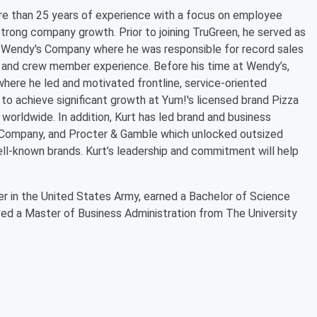
more than 25 years of experience with a focus on employee
rong company growth. Prior to joining TruGreen, he served as
he Wendy's Company where he was responsible for record sales
r and crew member experience. Before his time at Wendy’s,
here he led and motivated frontline, service-oriented
 to achieve significant growth at Yum!'s licensed brand Pizza
 worldwide. In addition, Kurt has led brand and business
g Company, and Procter & Gamble which unlocked outsized
ll-known brands. Kurt’s leadership and commitment will help
icer in the United States Army, earned a Bachelor of Science
ved a Master of Business Administration from The University