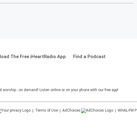
oad The Free iHeartRadio App
Find a Podcast
and worship - on demand! Listen online or on your phone with our free app!
Terms of Use
AdChoices
WHAL-FM
P