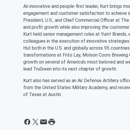
An innovative and people-first leader, Kurt brings 
engagement and customer satisfaction to achieve st
President, U.S., and Chief Commercial Officer at T
and profit growth while also improving the custome
Kurt held senior management roles at Yum! Brands, w
colleagues in the execution of innovative strategies
Hut both in the U.S. and globally across 95 countries
transformations at Frito Lay, Molson Coors Brewin
growth on several of America’s most beloved and we
lead TruGreen into its next chapter of growth.
Kurt also has served as an Air Defense Artillery off
from the United States Military Academy, and recei
of Texas at Austin.