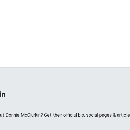
in
Donnie McClurkin? Get their official bio, social pages & article