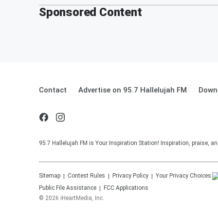
Sponsored Content
Contact
Advertise on 95.7 Hallelujah FM
Downl
95.7 Hallelujah FM is Your Inspiration Station! Inspiration, praise, 
Sitemap
Contest Rules
Privacy Policy
Your Privacy Choices
Public File Assistance
FCC Applications
©
2026
iHeartMedia, Inc.