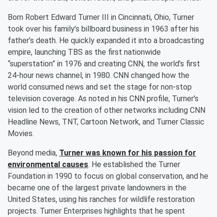
Born Robert Edward Turner III in Cincinnati, Ohio, Turner
took over his family’s billboard business in 1963 after his
father’s death. He quickly expanded it into a broadcasting
empire, launching TBS as the first nationwide
“superstation” in 1976 and creating CNN, the world’s first
24-hour news channel, in 1980. CNN changed how the
world consumed news and set the stage for non-stop
television coverage. As noted in his CNN profile, Turner's
vision led to the creation of other networks including CNN
Headline News, TNT, Cartoon Network, and Turner Classic
Movies.
Beyond media,
Turner was known for his passion for
environmental causes
. He established the Turner
Foundation in 1990 to focus on global conservation, and he
became one of the largest private landowners in the
United States, using his ranches for wildlife restoration
projects. Turner Enterprises highlights that he spent