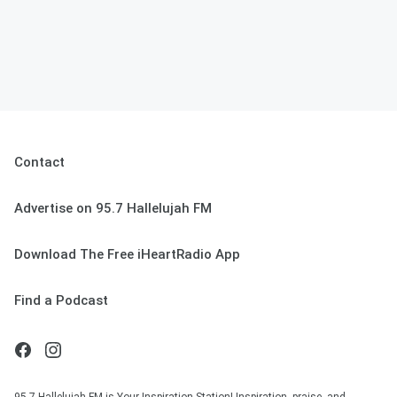
Contact
Advertise on 95.7 Hallelujah FM
Download The Free iHeartRadio App
Find a Podcast