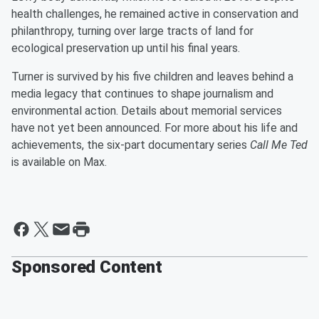
health challenges, he remained active in conservation and
philanthropy, turning over large tracts of land for
ecological preservation up until his final years.
Turner is survived by his five children and leaves behind a
media legacy that continues to shape journalism and
environmental action. Details about memorial services
have not yet been announced. For more about his life and
achievements, the six-part documentary series
Call Me Ted
is available on Max.
Sponsored Content