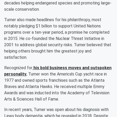
decades helping endangered species and promoting large-
scale conservation.
Turner also made headlines for his philanthropy, most
notably pledging $1 billion to support United Nations
programs over a ten-year period, a promise he completed
in 2015. He co-founded the Nuclear Threat Initiative in
2001 to address global security risks. Turner believed that
helping others brought him the greatest joy and
satisfaction.
Recognized for
his bold business moves and outspoken
personality
, Turner won the America’s Cup yacht race in
1977 and owned sports franchises such as the Atlanta
Braves and Atlanta Hawks. He received multiple Emmy
Awards and was inducted into the Academy of Television
Arts & Sciences Hall of Fame.
In recent years, Turner was open about his diagnosis with
Lewy body dementia, which he revealed in 2018. Despite