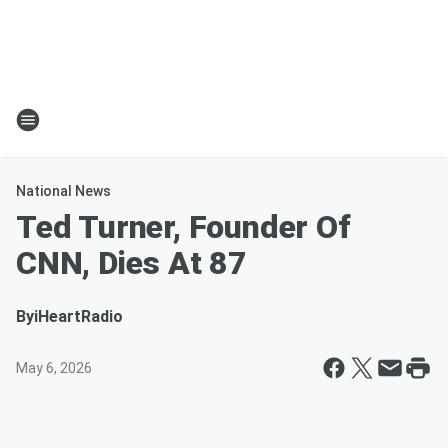
National News
Ted Turner, Founder Of
CNN, Dies At 87
By
iHeartRadio
May 6, 2026