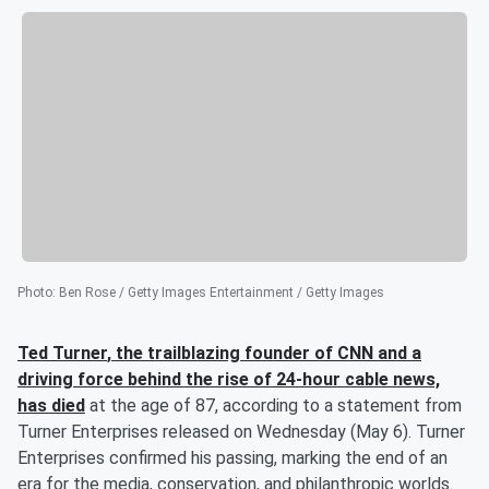
Photo
:
Ben Rose / Getty Images Entertainment / Getty Images
Ted Turner
, the trailblazing founder of CNN and a
driving force behind the rise of 24-hour cable news,
has died
at the age of 87, according to a statement from
Turner Enterprises released on Wednesday (May 6). Turner
Enterprises confirmed his passing, marking the end of an
era for the media, conservation, and philanthropic worlds.