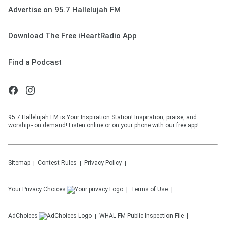
Advertise on 95.7 Hallelujah FM
Download The Free iHeartRadio App
Find a Podcast
95.7 Hallelujah FM is Your Inspiration Station! Inspiration, praise, and
worship - on demand! Listen online or on your phone with our free app!
Sitemap
Contest Rules
Privacy Policy
Your Privacy Choices
Terms of Use
AdChoices
WHAL-FM
Public Inspection File