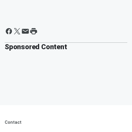
Sponsored Content
Contact