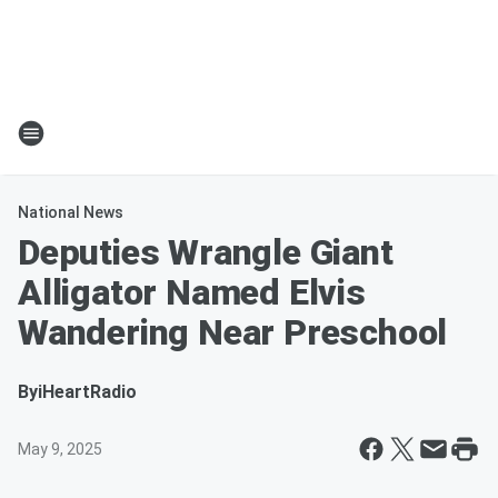
National News
Deputies Wrangle Giant
Alligator Named Elvis
Wandering Near Preschool
By
iHeartRadio
May 9, 2025