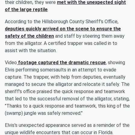
their children, they were
met with the unexpected sight
of the large reptile
.
According to the Hillsborough County Sheriff's Office,
deputies quickly arrived on the scene to ensure the
safety of the children
and staff by steering them away
from the alligator. A certified trapper was called in to
assist with the situation.
Video
footage captured the dramatic rescue
, showing
Elvis performing somersaults in an attempt to evade
capture. The trapper, with help from deputies, eventually
managed to secure the alligator and relocate it safely. The
sheriff's office praised the quick response and teamwork
that led to the successful removal of the alligator, stating,
"Thanks to a quick response and teamwork, this king of the
(swamp) jungle was safely removed."
Elvis's unexpected appearance served as a reminder of the
unique wildlife encounters that can occur in Florida.