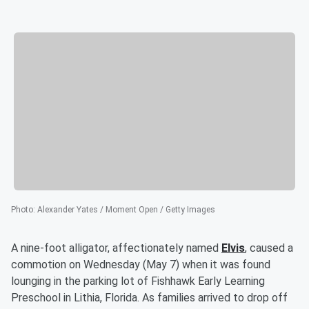
Photo
:
Alexander Yates / Moment Open / Getty Images
A nine-foot alligator, affectionately named
Elvis
, caused a
commotion on Wednesday (May 7) when it was found
lounging in the parking lot of Fishhawk Early Learning
Preschool in Lithia, Florida. As families arrived to drop off