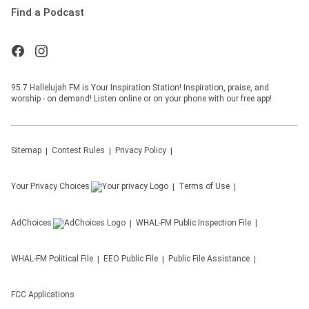
Find a Podcast
95.7 Hallelujah FM is Your Inspiration Station! Inspiration, praise, and
worship - on demand! Listen online or on your phone with our free app!
Sitemap
Contest Rules
Privacy Policy
Your Privacy Choices
Terms of Use
AdChoices
WHAL-FM
Public Inspection File
WHAL-FM
Political File
EEO Public File
Public File Assistance
FCC Applications