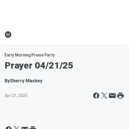
Early Morning Praise Party
Prayer 04/21/25
By
Sherry Mackey
Apr 21, 2025