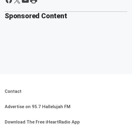
Sponsored Content
Contact
Advertise on 95.7 Hallelujah FM
Download The Free iHeartRadio App