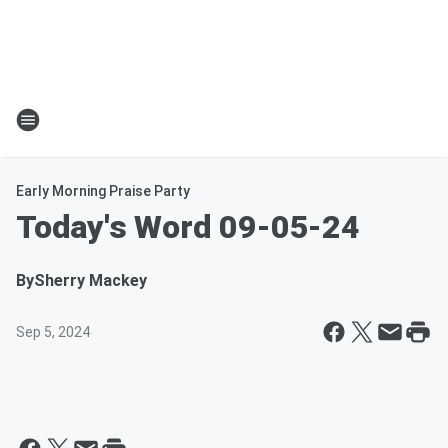
Early Morning Praise Party
Today's Word 09-05-24
By
Sherry Mackey
Sep 5, 2024