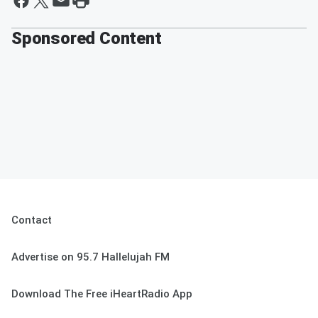
Sponsored Content
Contact
Advertise on 95.7 Hallelujah FM
Download The Free iHeartRadio App