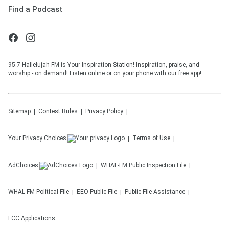
Find a Podcast
95.7 Hallelujah FM is Your Inspiration Station! Inspiration, praise, and
worship - on demand! Listen online or on your phone with our free app!
Sitemap
Contest Rules
Privacy Policy
Your Privacy Choices
Terms of Use
AdChoices
WHAL-FM
Public Inspection File
WHAL-FM
Political File
EEO Public File
Public File Assistance
FCC Applications