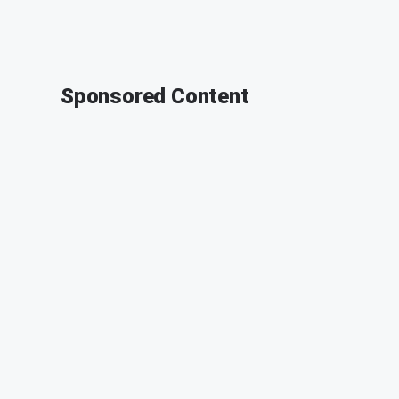
Sponsored Content