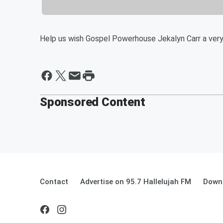
Help us wish Gospel Powerhouse Jekalyn Carr a very
Sponsored Content
Contact
Advertise on 95.7 Hallelujah FM
Downl