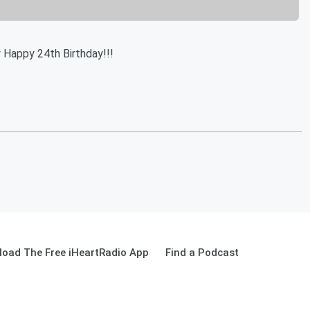
 Happy 24th Birthday!!!
oad The Free iHeartRadio App
Find a Podcast