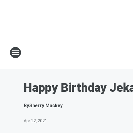
Happy Birthday Jeka
By
Sherry Mackey
Apr 22, 2021