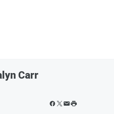
lyn Carr