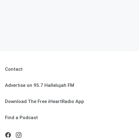
Contact
Advertise on 95.7 Hallelujah FM
Download The Free iHeartRadio App
Find a Podcast