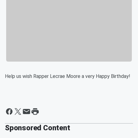
Help us wish Rapper Lecrae Moore a very Happy Birthday!
Sponsored Content