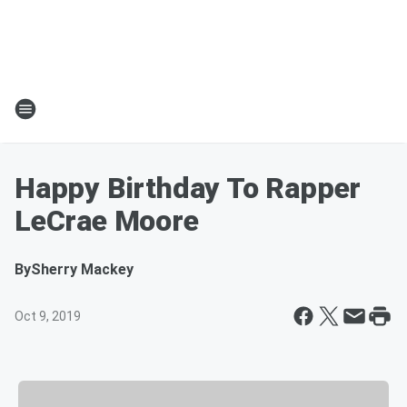
Happy Birthday To Rapper
LeCrae Moore
By
Sherry Mackey
Oct 9, 2019